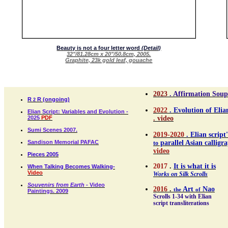
Beauty is not a four letter word
(Detail)
32"/81.28cm x 20"/50.8cm, 2005.
Graphite, 23k gold leaf, gouache
2023
. Affirmation Soup
R
R (ongoing)
2
2022
. Evolution of Elia
Elian Script: Variables and Evolution -
2025
PDF
. video
Sumi Scenes 2007.
2019-2020
. Elian script'
Sandison Memorial PAFAC
parallel Asian calligra
to
video
Pieces 2005
2017
.
It is what it is
When Talking Becomes Walking-
Video
Works on Silk Scrolls
Souvenirs from Earth
- Video
2016
.
Art
Nao
the
of
Paintings. 2009
Scrolls 1-34 with Elian
script transliterations