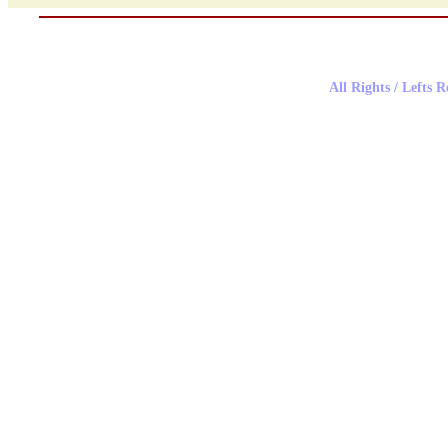
All Rights / Lefts 