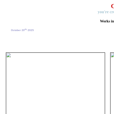
C
you're cr
Works i
th,
October 20
2025