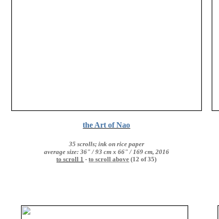
the Art of Nao
35 scrolls; ink on rice paper
average size: 36" / 93 cm x 66" / 169 cm, 2016
to scroll 1
-
to scroll above
(12 of 35)