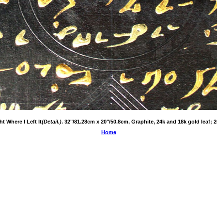
ht Where I Left It
(Detail.)
. 32"/81.28cm x 20"/50.8cm, Graphite, 24k and 18k gold leaf; 2
Home